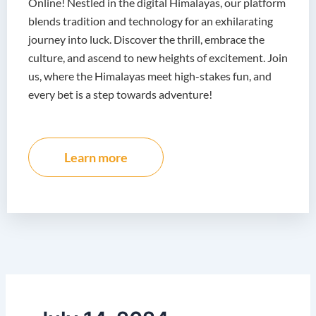
Online! Nestled in the digital Himalayas, our platform
blends tradition and technology for an exhilarating
journey into luck. Discover the thrill, embrace the
culture, and ascend to new heights of excitement. Join
us, where the Himalayas meet high-stakes fun, and
every bet is a step towards adventure!
Learn more