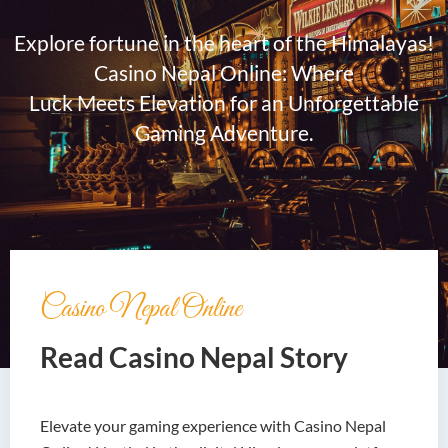
Explore fortune in the heart of the Himalayas!
Casino Nepal Online: Where
Luck Meets Elevation for an Unforgettable
Gaming Adventure.
Casino Nepal Online
Read Casino Nepal Story
Elevate your gaming experience with Casino Nepal