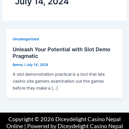
July 14, 2024
Uncategorized
Unleash Your Potential with Slot Demo
Pragmatic
Benny
/
July 14, 2024
A slot demonstration practical is a tool that lets
casino site gamers examination out the games
before they make a […]
Copyright © 2026 Diceydelight Casino Nepal
Online | Powered by Diceydelight Casino Nepal