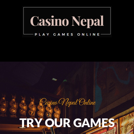
Skip
to
content
Menu
Casino Nepal Online
TRY OUR GAMES