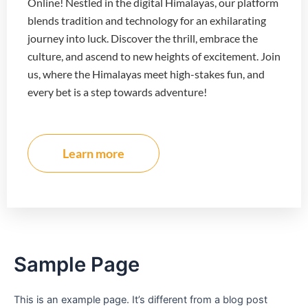
Online! Nestled in the digital Himalayas, our platform
blends tradition and technology for an exhilarating
journey into luck. Discover the thrill, embrace the
culture, and ascend to new heights of excitement. Join
us, where the Himalayas meet high-stakes fun, and
every bet is a step towards adventure!
Learn more
Sample Page
This is an example page. It’s different from a blog post