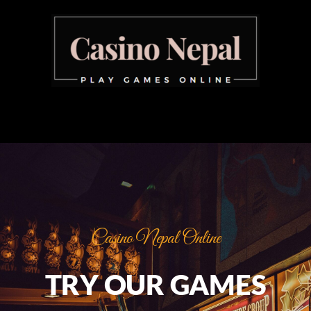
Skip
to
content
Menu
Casino Nepal Online
TRY OUR GAMES