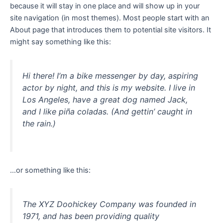
because it will stay in one place and will show up in your
site navigation (in most themes). Most people start with an
About page that introduces them to potential site visitors. It
might say something like this:
Hi there! I’m a bike messenger by day, aspiring
actor by night, and this is my website. I live in
Los Angeles, have a great dog named Jack,
and I like piña coladas. (And gettin’ caught in
the rain.)
…or something like this:
The XYZ Doohickey Company was founded in
1971, and has been providing quality