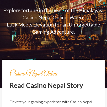
Explore fortune in the heart of the Himalayas!
Casino Nepal Online: Where
Luck Meets Elevation for an Unforgettable
Gaming Adventure.
Casino Nepal Online
Read Casino Nepal Story
Elevate your gaming experience with Casino Nepal